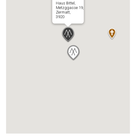
Haus Bittel,
Metzggasse 19,
Zermatt,
3920