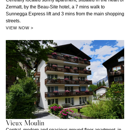
Zermatt, by the Beau-Site hotel, a 7 mins walk to
Sunnegga Express lift and 3 mins from the main shopping
streets.
VIEW NOW >
Vieux Moulin
Central, modern and spacious ground floor apartment, in