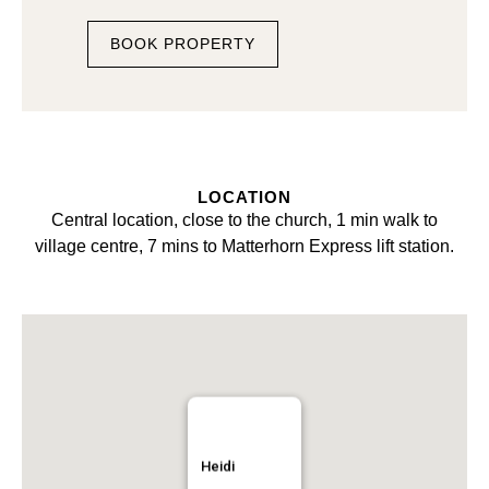
BOOK PROPERTY
LOCATION
Central location, close to the church, 1 min walk to
village centre, 7 mins to Matterhorn Express lift station.
Heidi