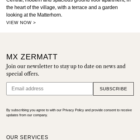
the heart of the village, with a terrace and a garden
looking at the Matterhorn.
VIEW NOW >
MX ZERMATT
Join our newsletter to stay up to date on news and
special offers.
SUBSCRIBE
By subscribing you agree to with our Privacy Policy and provide consent to receive
updates from our company.
OUR SERVICES