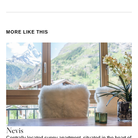
MORE LIKE THIS
Nevis
Centrally located sunny apartment, situated in the heart of