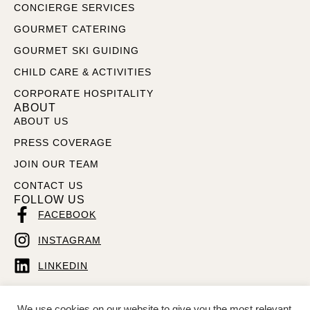
CONCIERGE SERVICES
GOURMET CATERING
GOURMET SKI GUIDING
CHILD CARE & ACTIVITIES
CORPORATE HOSPITALITY
ABOUT
ABOUT US
PRESS COVERAGE
JOIN OUR TEAM
CONTACT US
FOLLOW US
FACEBOOK
INSTAGRAM
LINKEDIN
We use cookies on our website to give you the most relevant