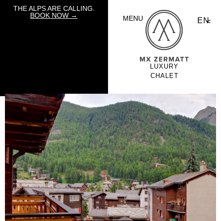
THE ALPS ARE CALLING.
BOOK NOW →
MENU
EN
LUXURY
CHALET
HOLIDAYS BY
MOUNTAIN
EXPOSURE