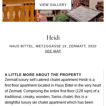
VIEW GALLERY
Heidi
HAUS BITTEL, METZGGASSE 19, ZERMATT, 3920
SEE MAP
A LITTLE MORE ABOUT THE PROPERTY
Zermatt luxury self catered chalet apartment Heidi is a
first floor apartment located in Haus Bittel in the very heart
of Zermatt. Comprising the entire first floor (128 sqm) of a
traditional, creaky, wooden, Swiss chalet, this is a
delightful luxury ski chalet apartment which has been