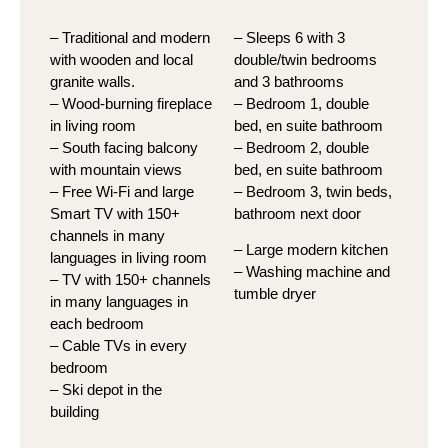
– Traditional and modern
– Sleeps 6 with 3
with wooden and local
double/twin bedrooms
granite walls.
and 3 bathrooms
– Wood-burning fireplace
– Bedroom 1, double
in living room
bed, en suite bathroom
– South facing balcony
– Bedroom 2, double
with mountain views
bed, en suite bathroom
– Free Wi-Fi and large
– Bedroom 3, twin beds,
Smart TV with 150+
bathroom next door
channels in many
– Large modern kitchen
languages in living room
– Washing machine and
– TV with 150+ channels
tumble dryer
in many languages in
each bedroom
– Cable TVs in every
bedroom
– Ski depot in the
building