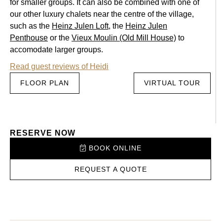
for smaller groups. It can also be combined with one of
our other luxury chalets near the centre of the village,
such as the
Heinz Julen Loft
, the
Heinz Julen
Penthouse
or the
Vieux Moulin (Old Mill House)
to
accomodate larger groups.
Read guest reviews of Heidi
FLOOR PLAN
VIRTUAL TOUR
RESERVE NOW
BOOK ONLINE
REQUEST A QUOTE