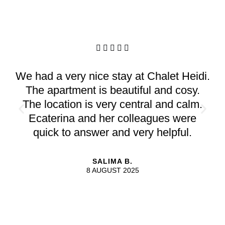





We had a very nice stay at Chalet Heidi.
The apartment is beautiful and cosy.
The location is very central and calm.
Ecaterina and her colleagues were
quick to answer and very helpful.
SALIMA B.
8 AUGUST 2025