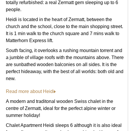
totally refurbished: a real Zermatt gem sleeping up to 6
people.
Heidi is located in the heart of Zermatt, between the
church and the school, close to the main shopping street.
It is 1 min walk to the church square and 7 mins walk to
Matterhorn Express lift.
South facing, it overlooks a rushing mountain torrent and
a jumble of village roofs with the mountains above. There
are sunbathed wooden balconies on all sides. It is the
perfect hideaway, with the best of all worlds: both old and
new.
Read more about Heidi
A modern and traditonal wooden Swiss chalet in the
centre of Zermatt, ideal for the perfect alpine winter or
summer holiday!
Chalet Apartment Heidi sleeps 6 although it is also ideal