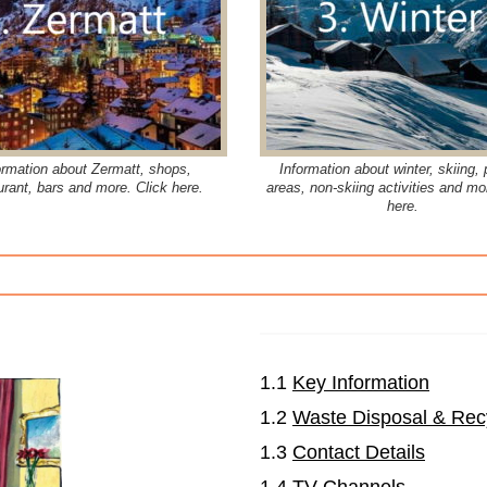
ormation about Zermatt, shops,
Information about winter, skiing, 
urant, bars and more. Click here.
areas, non-skiing activities and mo
here.
1.1
Key Information
1.2
Waste Disposal & Rec
1.3
Contact Details
1.4
TV Channels