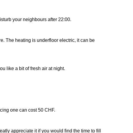
sturb your neighbours after 22:00.
 The heating is underfloor electric, it can be
ike a bit of fresh air at night.
lacing one can cost 50 CHF.
y appreciate it if you would find the time to fill