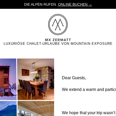
DIE ALPEN RUFEN.
ONLINE BUCHEN →
LUXURIÖSE CHALET-URLAUBE VON MOUNTAIN EXPOSURE
er
Dear Guests,
We extend a warm and partic
We hope that your trip wasn’