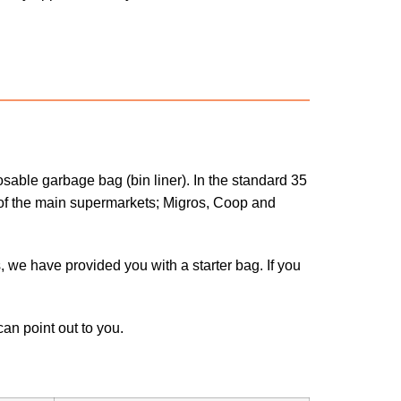
sable garbage bag (bin liner). In the standard 35
ls of the main supermarkets; Migros, Coop and
s, we have provided you with a starter bag. If you
an point out to you.