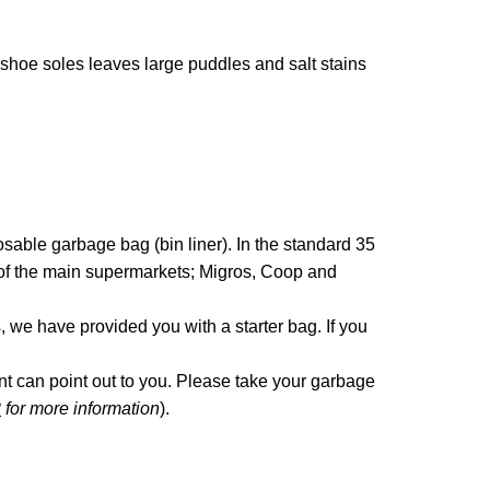
 shoe soles leaves large puddles and salt stains
sable garbage bag (bin liner). In the standard 35
ls of the main supermarkets; Migros, Coop and
s, we have provided you with a starter bag. If you
ant can point out to you. Please take your garbage
2
for more information
).