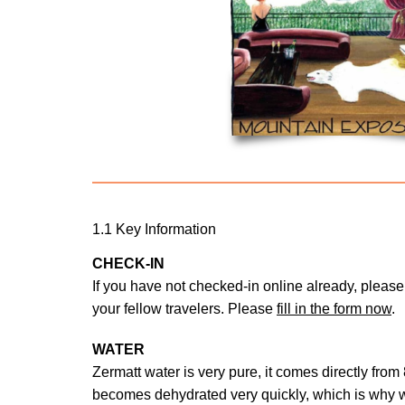
1.1 Key Information
CHECK-IN
If you have not checked-in online already, please 
your fellow travelers. Please
fill in the form now
.
WATER
Zermatt water is very pure, it comes directly from
becomes dehydrated very quickly, which is why 