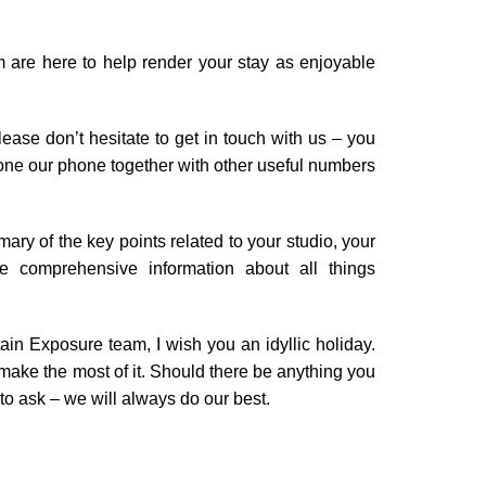
are here to help render your stay as enjoyable
ease don’t hesitate to get in touch with us – you
phone our phone together with other useful numbers
mary of the key points related to your studio, your
e comprehensive information about all things
ain Exposure team, I wish you an idyllic holiday.
make the most of it. Should there be anything you
 to ask – we will always do our best.