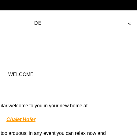
DE
WELCOME
ular welcome to you in your new home at
Chalet Hofer
t too arduous; in any event you can relax now and