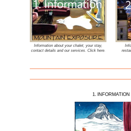
Information about your chalet, your stay,
Inf
contact details and our services. Click here.
resta
1. INFORMATION