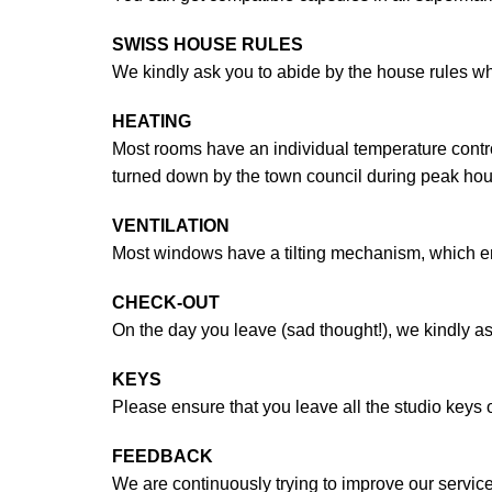
SWISS HOUSE RULES
We kindly ask you to abide by the house rules wh
HEATING
Most rooms have an individual temperature control
turned down by the town council during peak hou
VENTILATION
Most windows have a tilting mechanism, which enabl
CHECK-OUT
On the day you leave (sad thought!), we kindly as
KEYS
Please ensure that you leave all the studio keys
FEEDBACK
We are continuously trying to improve our service 