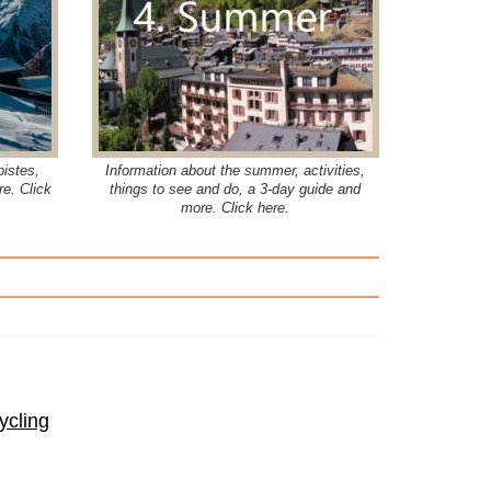
pistes,
Information about the summer, activities,
re. Click
things to see and do, a 3-day guide and
more. Click here.
ycling