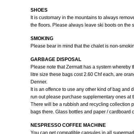
SHOES
It is customary in the mountains to always remove
the floors. Please always leave ski boots on the s
SMOKING
Please bear in mind that the chalet is non-smok
GARBAGE DISPOSAL
Please note that Zermatt has a system whereby the
litre size these bags cost 2.60 Chf each, are ora
Denner.
It is an offence to use any other kind of bag and 
run out please purchase supplementary ones at 
There will be a rubbish and recycling collection 
bags there. Glass bottles and paper / cardboard c
NESPRESSO COFFEE MACHINE
You can get compatible capsules in all supermarke