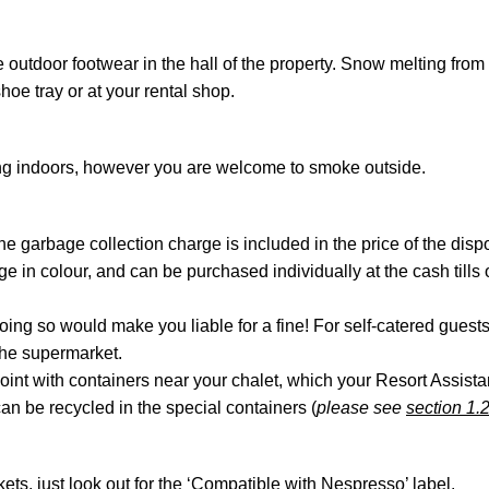
 outdoor footwear in the hall of the property. Snow melting from
hoe tray or at your rental shop.
ing indoors, however you are welcome to smoke outside.
 garbage collection charge is included in the price of the dispo
nge in colour, and can be purchased individually at the cash til
doing so would make you liable for a fine! For self-catered guest
the supermarket.
point with containers near your chalet, which your Resort Assist
an be recycled in the special containers (
please see
section 1.
ts, just look out for the ‘Compatible with Nespresso’ label.