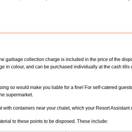
 garbage collection charge is included in the price of the dispo
nge in colour, and can be purchased individually at the cash til
doing so would make you liable for a fine! For self-catered guest
the supermarket.
t with containers near your chalet, which your Resort Assistant c
erial to these points to be disposed. These include: