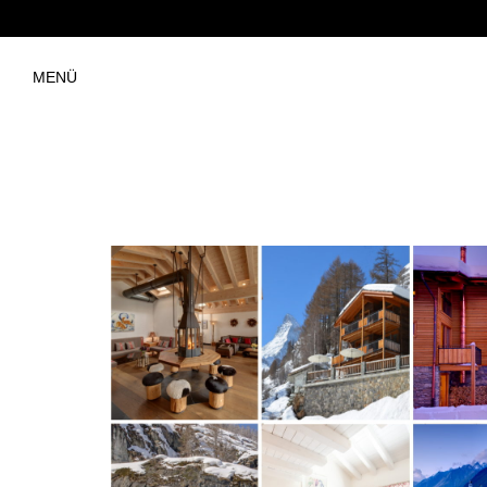
MENÜ
Chalet Hofer Information Fold