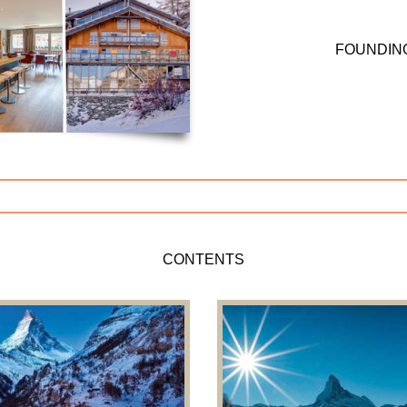
FOUNDIN
CONTENTS