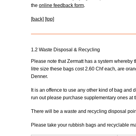
the
online feedback form
.
[back]
[top]
1.2 Waste Disposal & Recycling
Please note that Zermatt has a system whereby the
litre size these bags cost 2.60 Chf each, are ora
Denner.
It is an offence to use any other kind of bag and 
run out please purchase supplementary ones at 
There will be a waste and recycling disposal poin
Please take your rubbish bags and recyclable mat