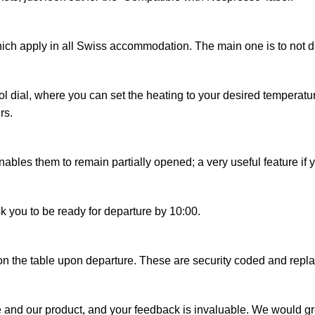
ich apply in all Swiss accommodation. The main one is to not di
 dial, where you can set the heating to your desired temperature.
rs.
es them to remain partially opened; a very useful feature if you l
k you to be ready for departure by 10:00.
 on the table upon departure. These are security coded and rep
and our product, and your feedback is invaluable. We would greatl