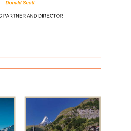
Donald Scott
G PARTNER AND DIRECTOR