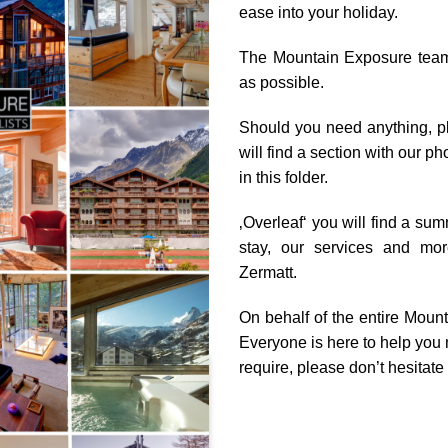
ease into your holiday.
The Mountain Exposure team 
as possible.
Should you need anything, pl
will find a section with our 
in this folder.
‚Overleaf‘ you will find a sum
stay, our services and mor
Zermatt.
On behalf of the entire Mount
Everyone is here to help you 
require, please don’t hesitate