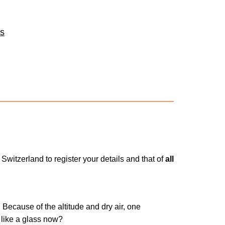
es
 Switzerland to register your details and that of
all
 Because of the altitude and dry air, one
like a glass now?