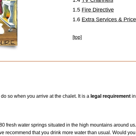
1.5
Fire Directive
1.6
Extra Services & Pric
[top]
do so when you arrive at the chalet. It is a
legal requirement
in
 80 fresh water springs situated in the high mountains around us.
we recommend that you drink more water than usual. Would you 